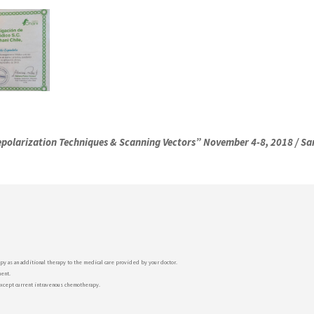
polarization Techniques & Scanning Vectors”
November 4-8, 2018 / San
py as an additional therapy to the medical care provided by your doctor.
ment.
except current intravenous chemotherapy.