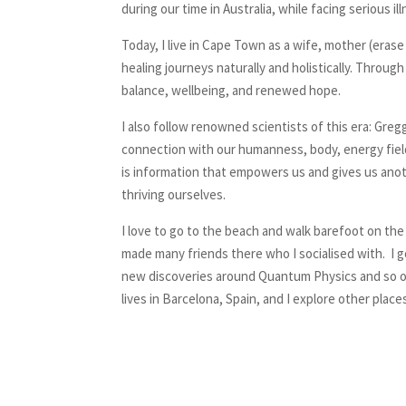
during our time in Australia, while facing serious 
Today, I live in Cape Town as a wife, mother (era
healing journeys naturally and holistically. Throu
balance, wellbeing, and renewed hope.
I also follow renowned scientists of this era: Gr
connection with our humanness, body, energy field a
is information that empowers us and gives us anot
thriving ourselves.
I love to go to the beach and walk barefoot on the
made many friends there who I socialised with. I g
new discoveries around Quantum Physics and so on. 
lives in Barcelona, Spain, and I explore other pla