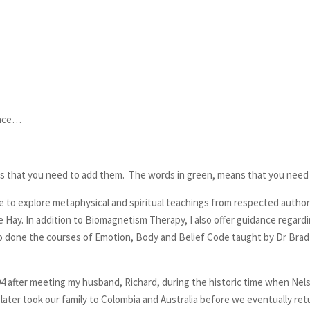
ence…
s that you need to add them. The words in green, means that you need 
e to explore metaphysical and spiritual teachings from respected authors 
e Hay. In addition to Biomagnetism Therapy, I also offer guidance regardin
lso done the courses of Emotion, Body and Belief Code taught by Dr Brad
1994 after meeting my husband, Richard, during the historic time when Ne
later took our family to Colombia and Australia before we eventually retu