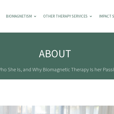
BIOMAGNETISM
OTHER THERAPY SERVICES
IMPACT 
ABOUT
ho She Is, and Why Biomagnetic Therapy Is her Passi