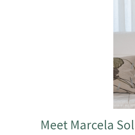
Meet Marcela Sol