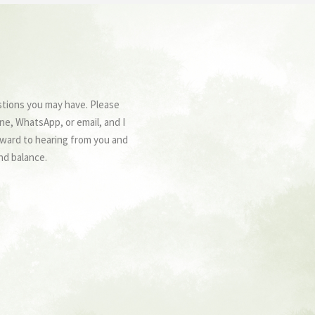
stions you may have. Please
ne, WhatsApp, or email, and I
forward to hearing from you and
nd balance.