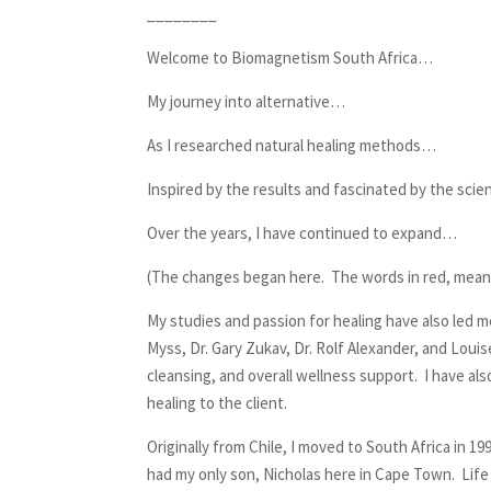
________
Welcome to Biomagnetism South Africa…
My journey into alternative…
As I researched natural healing methods…
Inspired by the results and fascinated by the sci
Over the years, I have continued to expand…
(The changes began here. The words in red, mean
My studies and passion for healing have also led m
Myss, Dr. Gary Zukav, Dr. Rolf Alexander, and Louis
cleansing, and overall wellness support. I have a
healing to the client.
Originally from Chile, I moved to South Africa in 
had my only son, Nicholas here in Cape Town. Life 