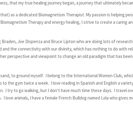
illness, that my true healing journey began, a journey that ultimately beca
se that) as a dedicated Biomagnetism Therapist. My passion is helping p
gh Biomagnetism Therapy and energy healing, I strive to create a caring a
egg Braden, Joe Dispenza and Bruce Lipton who are doing lots of researc
nd the connectivity with our divinity, which has nothing to do with relig
her perspective and viewpoint to change an old paradigm that has been f
 sand, to ground myself. I belong to the International Women Club, which 
o to the gym twice a week. I love reading in Spanish and English a varie
I try to go walking, but I don’t have much time these days. I travel ove
ces. I love animals, I have a female French Bulldog named Lola who gives 