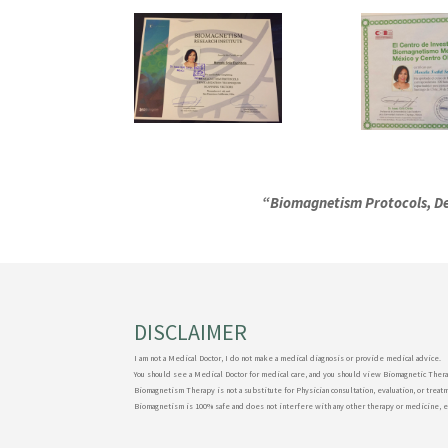
“Biomagnetism Protocols, De
DISCLAIMER
I am not a Medical Doctor, I do not make a medical diagnosis or provide medical advice.
You should see a Medical Doctor for medical care, and you should view Biomagnetic Thera
Biomagnetism Therapy is not a substitute for Physician consultation, evaluation, or treat
Biomagnetism is 100% safe and does not interfere with any other therapy or medicine, 