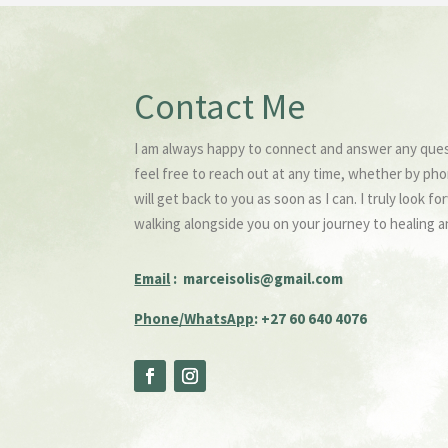
Contact Me
I am always happy to connect and answer any que
feel free to reach out at any time, whether by pho
will get back to you as soon as I can. I truly look 
walking alongside you on your journey to healing a
Email
:
marceisolis@gmail.com
Phone/WhatsApp
: +27 60 640 4076