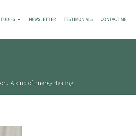
STUDIES
NEWSLETTER
TESTIMONIALS
CONTACT ME
on. A kind of Energy Healing