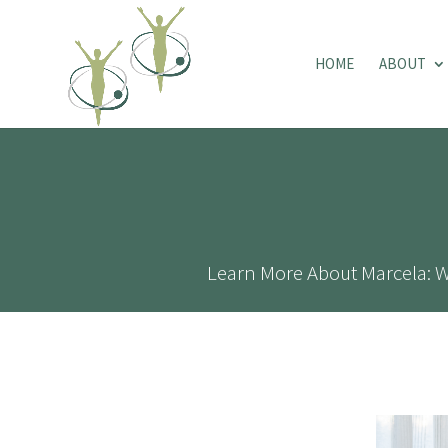
HOME
ABOUT
Learn More About Marcela: W