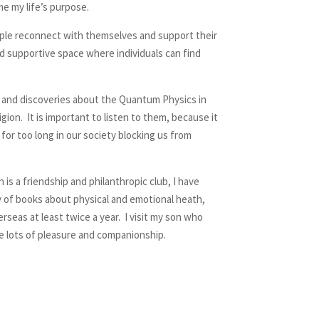
me my life’s purpose.
eople reconnect with themselves and support their
nd supportive space where individuals can find
h and discoveries about the Quantum Physics in
ion. It is important to listen to them, because it
or too long in our society blocking us from
is a friendship and philanthropic club, I have
ty of books about physical and emotional heath,
rseas at least twice a year. I visit my son who
me lots of pleasure and companionship.