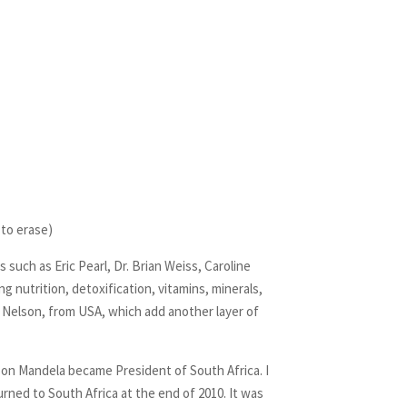
to erase)
such as Eric Pearl, Dr. Brian Weiss, Caroline
g nutrition, detoxification, vitamins, minerals,
 Nelson, from USA, which add another layer of
lson Mandela became President of South Africa. I
rned to South Africa at the end of 2010. It was