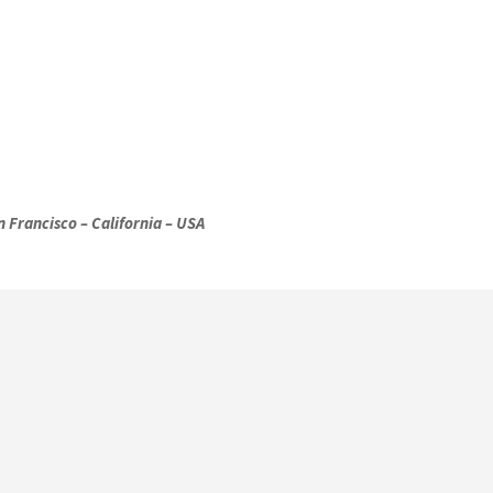
 Francisco – California – USA